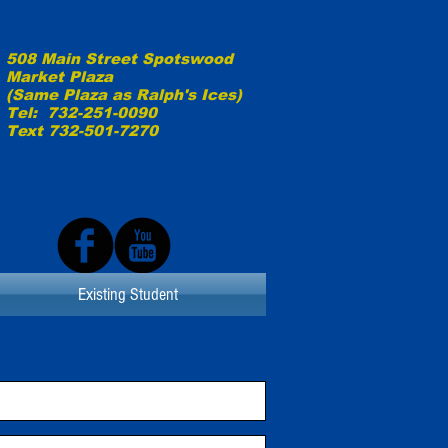
508 Main Street Spotswood
Market Plaza
(Same Plaza as
Ralph's Ices)
Tel: 732-251-0090
Text 732-501-7270
Existing Student