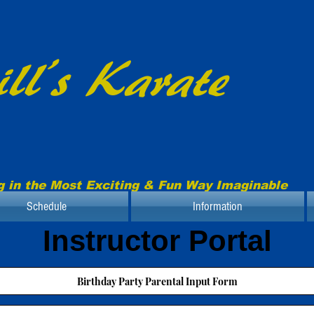
ll’s Karate
g in the Most Exciting & Fun Way Imaginable
Schedule
Information
Instructor Portal
Birthday Party Parental Input Form