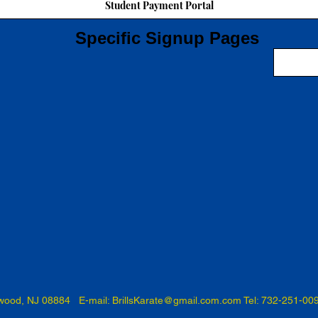
Student Payment Portal
Specific Signup Pages
swood, NJ 08884 E-mail:
BrillsKarate@gmail.com.com
Tel: 732-251-00