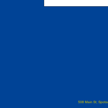
508 Main St, Spot