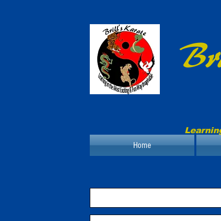
Bri
Learnin
Home