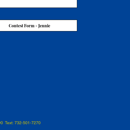
Contest Form - Jennie
90 Text: 732-501-7270