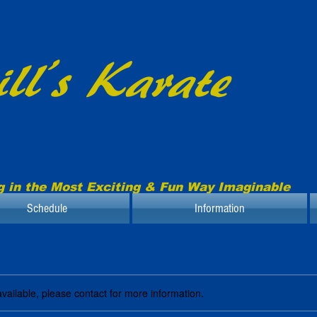
ll’s Karate
g in the Most Exciting & Fun Way Imaginable
Schedule
Information
available, please contact for more information.