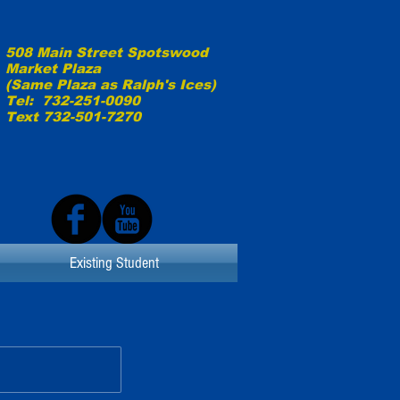
508 Main Street Spotswood
Market Plaza
(Same Plaza as
Ralph's Ices)
Tel: 732-251-0090
Text 732-501-7270
Existing Student