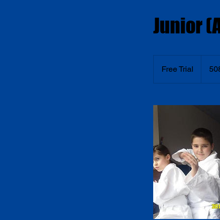
Junior (A
Free
Trial
Free Trial
50