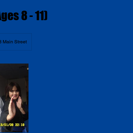
ges 8 - 11)
8 Main Street