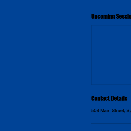
Upcoming Sessi
Contact Details
508 Main Street, 