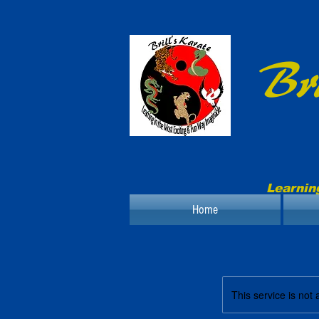
Bri
Learnin
Home
This service is not 