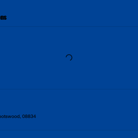
ons
Spotswood, 08834